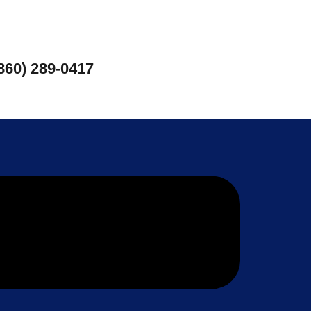
860) 289-0417