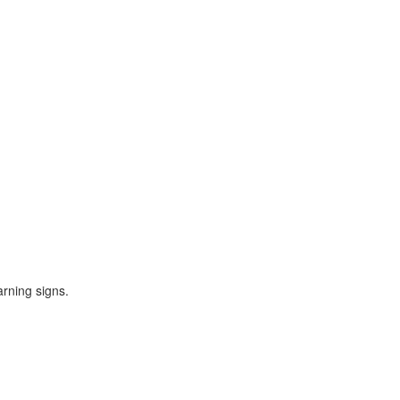
rning signs.