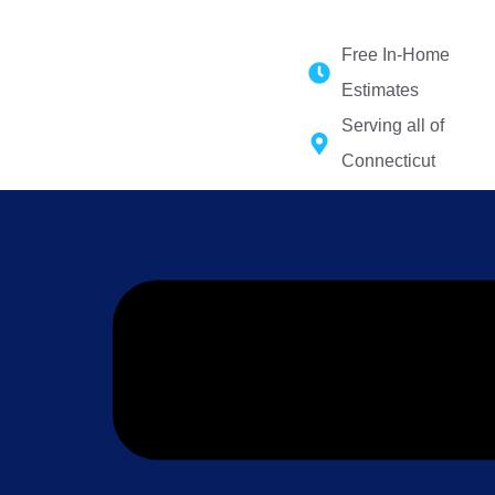
Force 1 Restoration Services
Free In-Home
Estimates
Serving all of
Connecticut