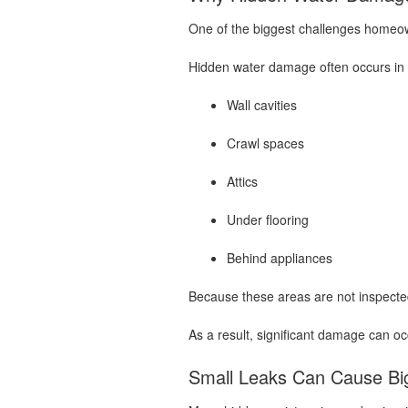
One of the biggest challenges homeow
Hidden water damage often occurs in 
Wall cavities
Crawl spaces
Attics
Under flooring
Behind appliances
Because these areas are not inspected
As a result, significant damage can o
Small Leaks Can Cause Bi