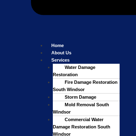
Home
About Us
Services
Water Damage
Restoration
Fire Damage Restoration
South Windsor
Storm Damage
Mold Removal South
Windsor
Commercial Water
Damage Restoration South
Windsor