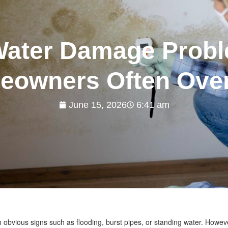
Water Damage Probl
owners Often Ove
June 15, 2026
6:41 am
 obvious signs such as flooding, burst pipes, or standing water. Howev