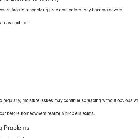
ners face is recognizing problems before they become severe.
areas such as:
 regularly, moisture issues may continue spreading without obvious wa
ccur before homeowners realize a problem exists.
g Problems