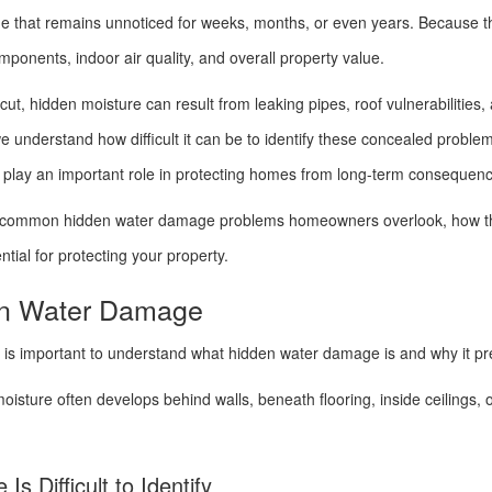
e that remains unnoticed for weeks, months, or even years. Because t
 components, indoor air quality, and overall property value.
, hidden moisture can result from leaking pipes, roof vulnerabilities, 
we understand how difficult it can be to identify these concealed probl
n play an important role in protecting homes from long-term consequen
most common hidden water damage problems homeowners overlook, how t
tial for protecting your property.
en Water Damage
it is important to understand what hidden water damage is and why it p
moisture often develops behind walls, beneath flooring, inside ceilings, 
 Difficult to Identify