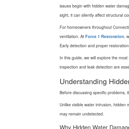
issues begin with hidden water damag
sight, it can silently affect structural
For homeowners throughout Connecticut
ventilation. At
Force 1 Restoration
, 
Early detection and proper restoratio
In this guide, we will explore the 
inspection and leak detection are essen
Understanding Hidd
Before discussing specific problems, 
Unlike visible water intrusion, hidden 
may remain undetected.
Why Hidden Water Damage Is