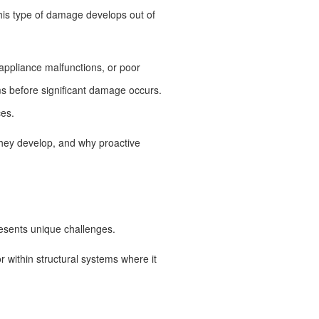
his type of damage develops out of
appliance malfunctions, or poor
ems before significant damage occurs.
ces.
hey develop, and why proactive
resents unique challenges.
or within structural systems where it