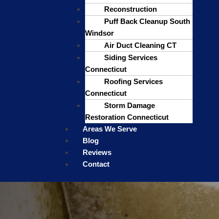
Reconstruction
Puff Back Cleanup South
Windsor
Air Duct Cleaning CT
Siding Services
Connecticut
Roofing Services
Connecticut
Storm Damage
Restoration Connecticut
Areas We Serve
Blog
Reviews
Contact