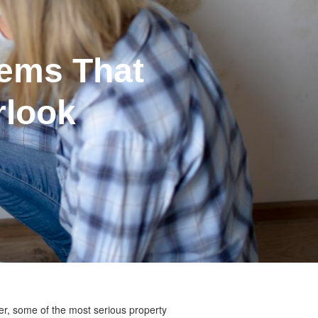
ems That
rlook
er, some of the most serious property