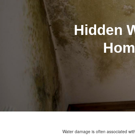
Hidden 
Home
Water damage is often associated with