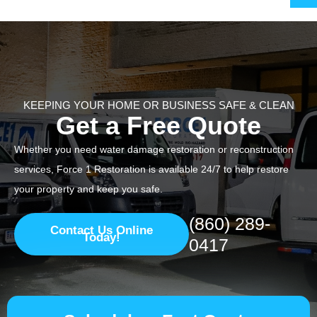
KEEPING YOUR HOME OR BUSINESS SAFE & CLEAN
Get a Free Quote
Whether you need water damage restoration or reconstruction
services, Force 1 Restoration is available 24/7 to help restore
your property and keep you safe.
(860) 289-
Contact Us Online
Today!
0417