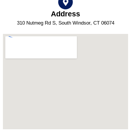
Address
310 Nutmeg Rd S, South Windsor, CT 06074