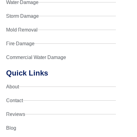
Water Damage
Storm Damage
Mold Removal
Fire Damage
Commercial Water Damage
Quick Links
About
Contact
Reviews
Blog