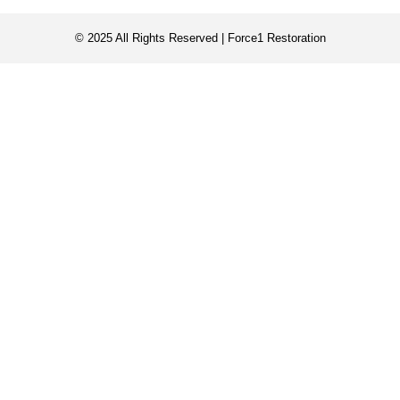
© 2025 All Rights Reserved | Force1 Restoration