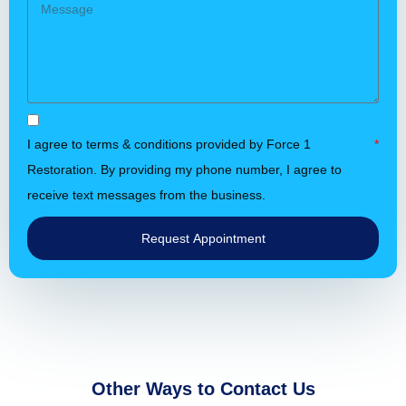
I agree to terms & conditions provided by Force 1
Restoration. By providing my phone number, I agree to
receive text messages from the business.
Request Appointment
Other Ways to Contact Us