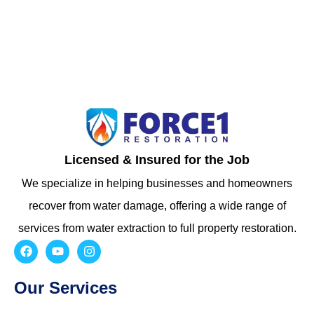
Licensed & Insured for the Job
We specialize in helping businesses and homeowners
recover from water damage, offering a wide range of
services from water extraction to full property restoration.
Our Services