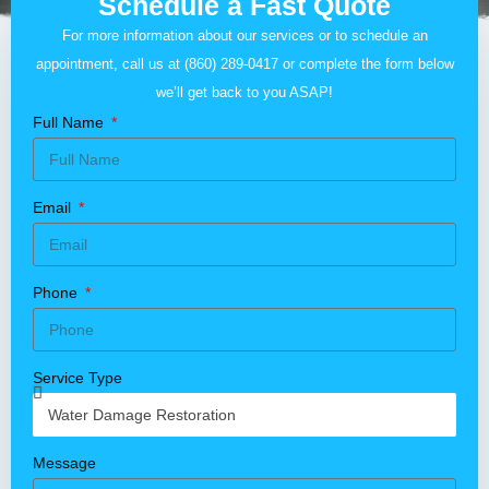
Schedule a Fast Quote
For more information about our services or to schedule an
appointment, call us at
(860) 289-0417
or complete the form below
we’ll get back to you ASAP!
Full Name
Email
Phone
Service Type
Message