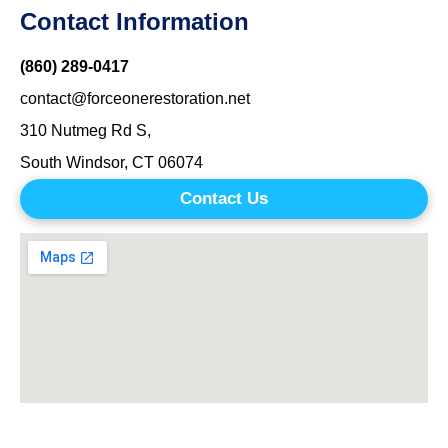
Contact Information
(860) 289-0417
contact@forceonerestoration.net
310 Nutmeg Rd S,
South Windsor, CT 06074
Contact Us