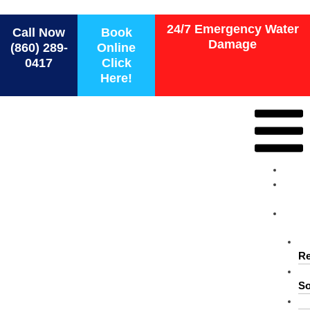
Force 1 Restoration Services
24/7 Emergency Water
Call Now
Book
Damage
(860) 289-
Online
0417
Click
Here!
Ho
Ab
Us
Ser
Re
So