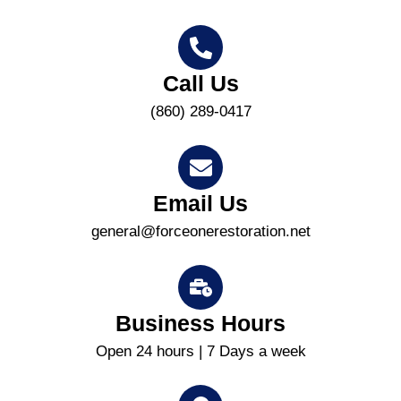
Call Us
(860) 289-0417
Email Us
general@forceonerestoration.net
Business Hours
Open 24 hours | 7 Days a week