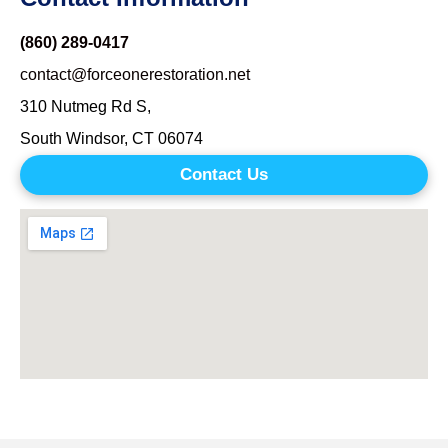
(860) 289-0417
contact@forceonerestoration.net
310 Nutmeg Rd S,
South Windsor, CT 06074
Contact Us