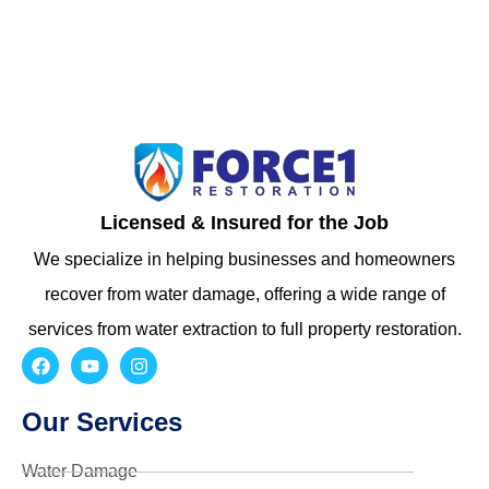
Licensed & Insured for the Job
We specialize in helping businesses and homeowners
recover from water damage, offering a wide range of
services from water extraction to full property restoration.
Our Services
Water Damage