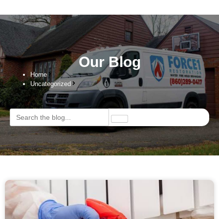
Our Blog
Home
Uncategorized