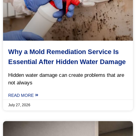
Why a Mold Remediation Service Is
Essential After Hidden Water Damage
Hidden water damage can create problems that are
not always
READ MORE
July 27, 2026