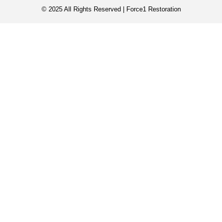
© 2025 All Rights Reserved | Force1 Restoration