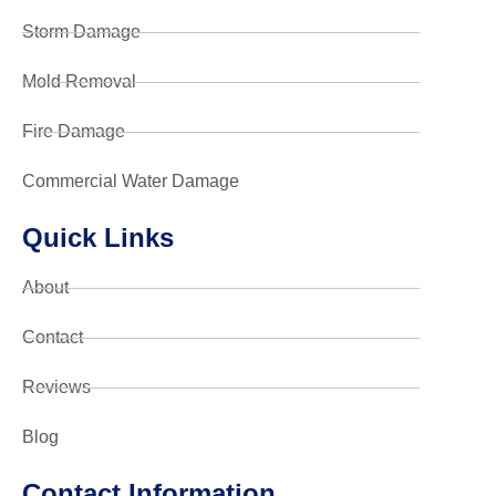
Storm Damage
Mold Removal
Fire Damage
Commercial Water Damage
Quick Links
About
Contact
Reviews
Blog
Contact Information