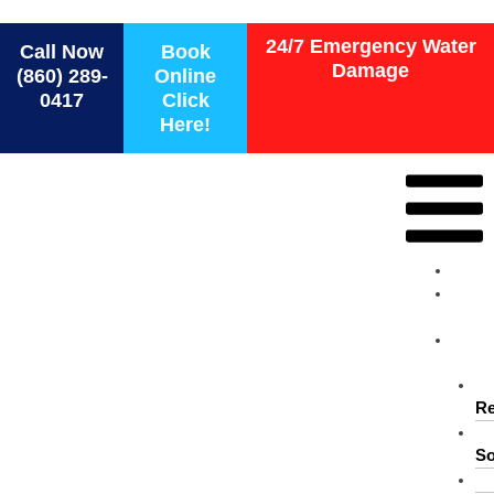
Force 1 Restoration Services
24/7 Emergency Water
Call Now
Book
Damage
(860) 289-
Online
0417
Click
Here!
Ho
Ab
Us
Ser
Re
So