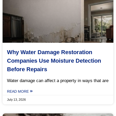
Why Water Damage Restoration
Companies Use Moisture Detection
Before Repairs
Water damage can affect a property in ways that are
READ MORE
July 13, 2026