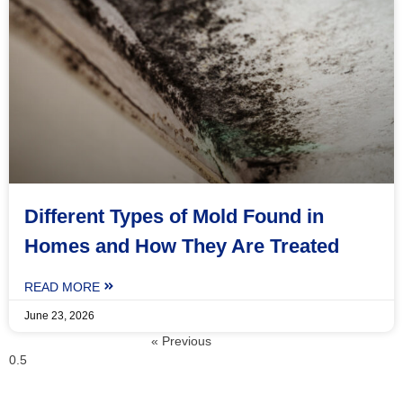
Different Types of Mold Found in
Homes and How They Are Treated
READ MORE
June 23, 2026
« Previous
Next »