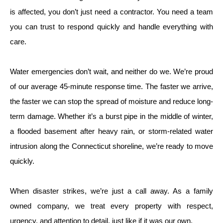
is affected, you don’t just need a contractor. You need a team
you can trust to respond quickly and handle everything with
care.
Water emergencies don’t wait, and neither do we. We’re proud
of our average 45-minute response time. The faster we arrive,
the faster we can stop the spread of moisture and reduce long-
term damage. Whether it’s a burst pipe in the middle of winter,
a flooded basement after heavy rain, or storm-related water
intrusion along the Connecticut shoreline, we’re ready to move
quickly.
When disaster strikes, we’re just a call away. As a family
owned company, we treat every property with respect,
urgency, and attention to detail, just like if it was our own.