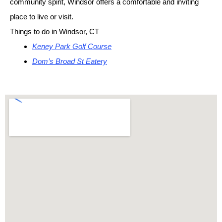
community spirit, Windsor offers a comfortable and inviting
place to live or visit.
Things to do in Windsor, CT
Keney Park Golf Course
Dom’s Broad St Eatery