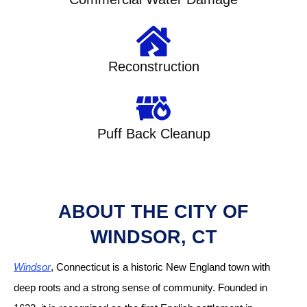
Reconstruction
Puff Back Cleanup
ABOUT THE CITY OF
WINDSOR, CT
Windsor
, Connecticut is a historic New England town with
deep roots and a strong sense of community. Founded in