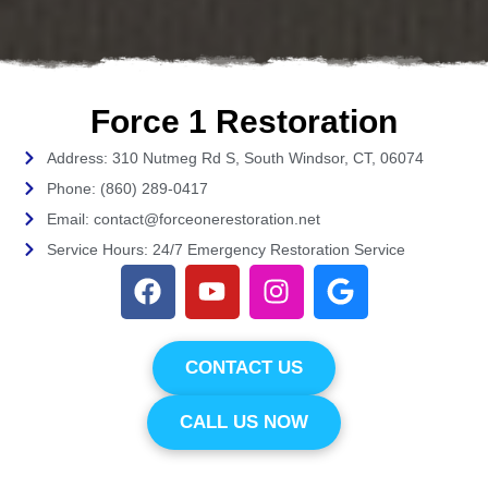
Force 1 Restoration
Address: 310 Nutmeg Rd S, South Windsor, CT, 06074
Phone: (860) 289-0417
Email: contact@forceonerestoration.net
Service Hours: 24/7 Emergency Restoration Service
CONTACT US
CALL US NOW