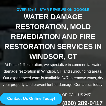
OVER 50+ 5 - STAR REVIEWS ON GOOGLE
WATER DAMAGE
RESTORATION, MOLD
REMEDIATION AND FIRE
RESTORATION SERVICES IN
WINDSOR, CT
At Force 1 Restoration, we specialize in commercial water
damage restoration in Windsor, CT, and surrounding areas.
Our experienced team is available 24/7 to remove water, dry
your property, and prevent further damage. Contact us today!
OR CALL US 24/7
Contact Us Online Today!
(860) 289-0417