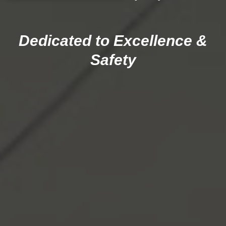
Dedicated to Excellence &
Safety