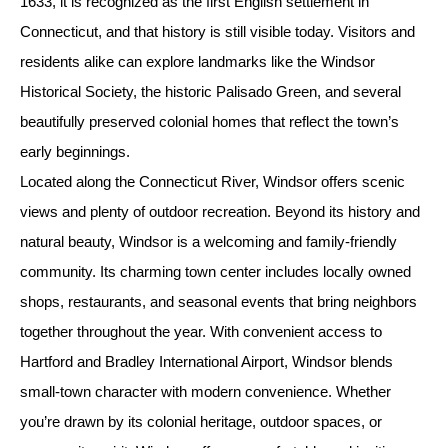
1633, it is recognized as the first English settlement in
Connecticut, and that history is still visible today. Visitors and
residents alike can explore landmarks like the Windsor
Historical Society, the historic Palisado Green, and several
beautifully preserved colonial homes that reflect the town’s
early beginnings.
Located along the Connecticut River, Windsor offers scenic
views and plenty of outdoor recreation. Beyond its history and
natural beauty, Windsor is a welcoming and family-friendly
community. Its charming town center includes locally owned
shops, restaurants, and seasonal events that bring neighbors
together throughout the year. With convenient access to
Hartford and Bradley International Airport, Windsor blends
small-town character with modern convenience. Whether
you’re drawn by its colonial heritage, outdoor spaces, or