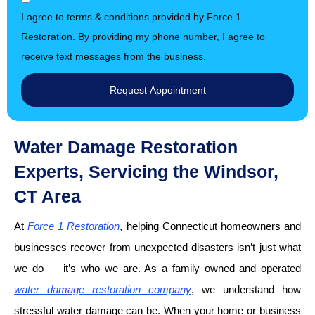
I agree to terms & conditions provided by Force 1
Restoration. By providing my phone number, I agree to
receive text messages from the business.
Request Appointment
Water Damage Restoration
Experts, Servicing the Windsor,
CT Area
At
Force 1 Restoration
, helping Connecticut homeowners and
businesses recover from unexpected disasters isn’t just what
we do — it’s who we are. As a family owned and operated
water damage restoration company
, we understand how
stressful water damage can be. When your home or business