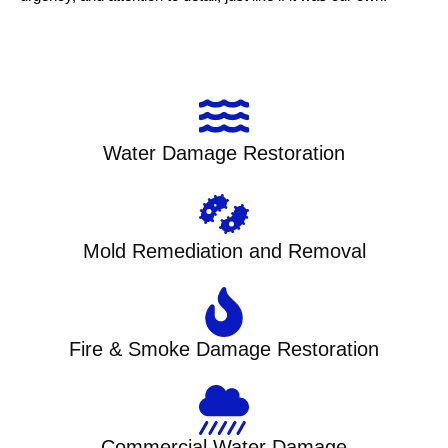
Water Damage Restoration
Mold Remediation and Removal
Fire & Smoke Damage Restoration
Commercial Water Damage