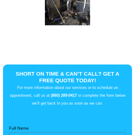
SHORT ON TIME & CAN’T CALL? GET A
FREE QUOTE TODAY!
For more information about our services or to schedule an
appointment, call us at
(860) 289-0417
or complete the form below
we’ll get back to you as soon as we can.
Full Name