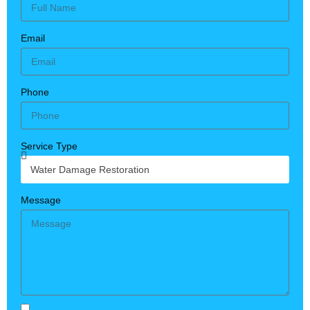
Email
Phone
Service Type
Message