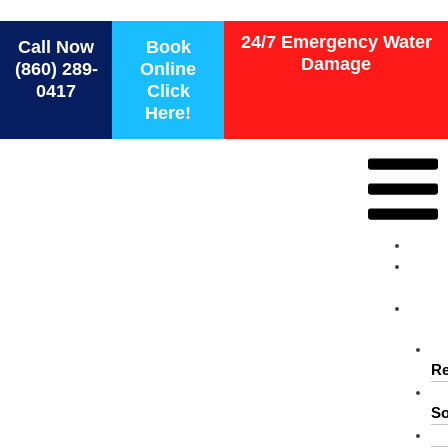
Force 1 Restoration Services
24/7 Emergency Water
Call Now
Book
Damage
(860) 289-
Online
0417
Click
Here!
Ho
Ab
Us
Ser
Re
So